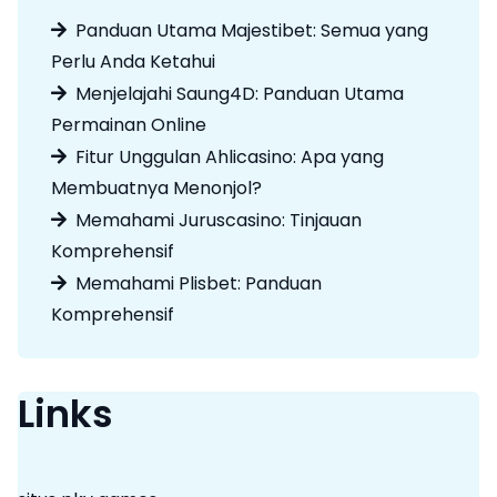
Panduan Utama Majestibet: Semua yang
Perlu Anda Ketahui
Menjelajahi Saung4D: Panduan Utama
Permainan Online
Fitur Unggulan Ahlicasino: Apa yang
Membuatnya Menonjol?
Memahami Juruscasino: Tinjauan
Komprehensif
Memahami Plisbet: Panduan
Komprehensif
Links