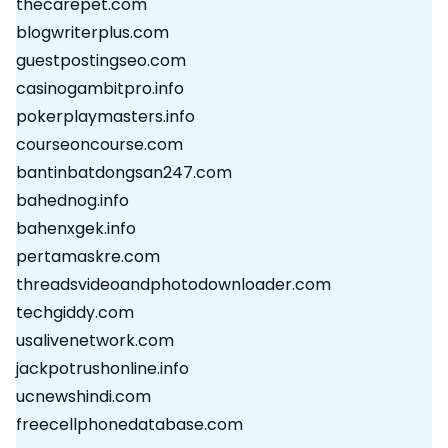
thecarepet.com
blogwriterplus.com
guestpostingseo.com
casinogambitpro.info
pokerplaymasters.info
courseoncourse.com
bantinbatdongsan247.com
bahednog.info
bahenxgek.info
pertamaskre.com
threadsvideoandphotodownloader.com
techgiddy.com
usalivenetwork.com
jackpotrushonline.info
ucnewshindi.com
freecellphonedatabase.com