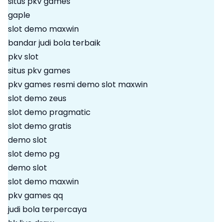
situs pkv games
gaple
slot demo maxwin
bandar judi bola terbaik
pkv slot
situs pkv games
pkv games resmi
demo slot maxwin
slot demo zeus
slot demo pragmatic
slot demo gratis
demo slot
slot demo pg
demo slot
slot demo maxwin
pkv games qq
judi bola terpercaya