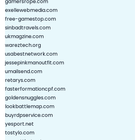
gamersrope.com
exellewebmedia.com
free-gamestop.com
sinbadtravels.com
ukmagzine.com
wareztech.org
usabestnetwork.com
jessepinkmanoutfit.com
umailsend.com
retarys.com
fasterformationcpf.com
goldensnuggles.com
lookbattlemap.com
buyrdpservice.com
yesport.net
tostylo.com