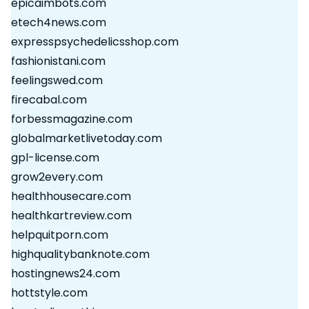
epicaimbots.com
etech4news.com
expresspsychedelicsshop.com
fashionistani.com
feelingswed.com
firecabal.com
forbessmagazine.com
globalmarketlivetoday.com
gpl-license.com
grow2every.com
healthhousecare.com
healthkartreview.com
helpquitporn.com
highqualitybanknote.com
hostingnews24.com
hottstyle.com