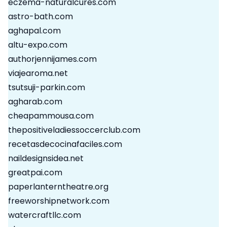
eczema-naturalcures.com
astro-bath.com
aghapal.com
altu-expo.com
authorjennijames.com
viajearoma.net
tsutsuji-parkin.com
agharab.com
cheapammousa.com
thepositiveladiessoccerclub.com
recetasdecocinafaciles.com
naildesignsidea.net
greatpai.com
paperlanterntheatre.org
freeworshipnetwork.com
watercraftllc.com