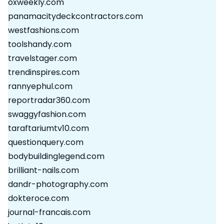
oxweekly.com
panamacitydeckcontractors.com
westfashions.com
toolshandy.com
travelstager.com
trendinspires.com
rannyephul.com
reportradar360.com
swaggyfashion.com
taraftariumtv10.com
questionquery.com
bodybuildinglegend.com
brilliant-nails.com
dandr-photography.com
dokteroce.com
journal-francais.com