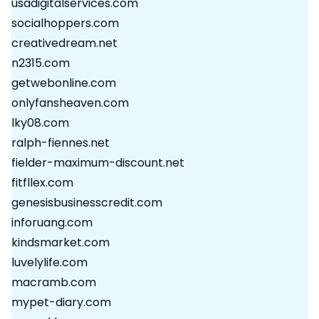
usadigitalservices.com
socialhoppers.com
creativedream.net
n2315.com
getwebonline.com
onlyfansheaven.com
lky08.com
ralph-fiennes.net
fielder-maximum-discount.net
fitfllex.com
genesisbusinesscredit.com
inforuang.com
kindsmarket.com
luvelylife.com
macramb.com
mypet-diary.com