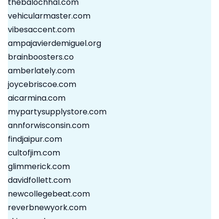
thebalochhal.com
vehicularmaster.com
vibesaccent.com
ampajavierdemiguel.org
brainboosters.co
amberlately.com
joycebriscoe.com
aicarmina.com
mypartysupplystore.com
annforwisconsin.com
findjaipur.com
cultofjim.com
glimmerick.com
davidfollett.com
newcollegebeat.com
reverbnewyork.com