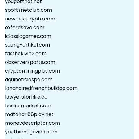
yougetthat.net
sportsnetclub.com
newbestcrypto.com
oxfordsave.com
iclassicgames.com
saung-artikel.com
fasthokivip2.com
observersports.com
cryptominingplus.com
aquinoticiaspe.com
longhairedfrenchbulldog.com
lawyersforhire.co
businemarket.com
matahari88play.net
moneydescriptor.com
youthsmagazine.com