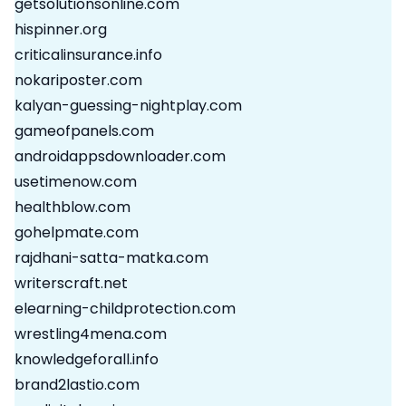
getsolutionsonline.com
hispinner.org
criticalinsurance.info
nokariposter.com
kalyan-guessing-nightplay.com
gameofpanels.com
androidappsdownloader.com
usetimenow.com
healthblow.com
gohelpmate.com
rajdhani-satta-matka.com
writerscraft.net
elearning-childprotection.com
wrestling4mena.com
knowledgeforall.info
brand2lastio.com