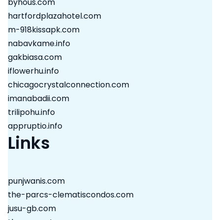
byhous.com
hartfordplazahotel.com
m-918kissapk.com
nabavkame.info
gakbiasa.com
iflowerhu.info
chicagocrystalconnection.com
imanabadii.com
trilipohu.info
appruptio.info
Links
punjwanis.com
the-parcs-clematiscondos.com
jusu-gb.com